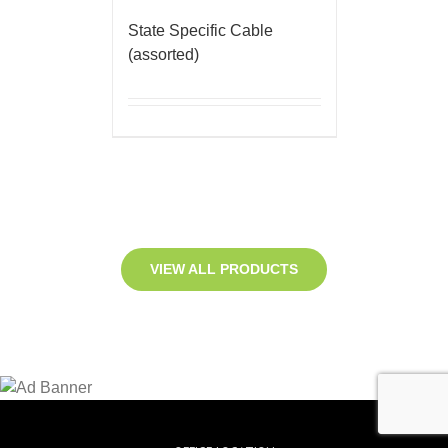
State Specific Cable
(assorted)
VIEW ALL PRODUCTS