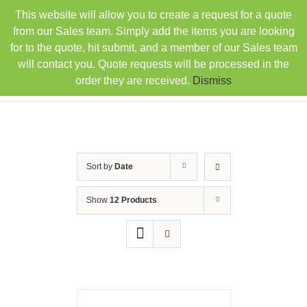
Skip
This website will allow you to create a request for a quote
TEL: 407-330-6363
FAX: 407-330-6360
|
to
sales@rainbowdistributorsusa.com
from our Sales team. Simply add the items you are looking
content
for to the quote, hit submit, and a member of our Sales team
will contact you. Quote requests will be processed in the
order they are received.
Dismiss
Sort by
Date
Show
12 Products