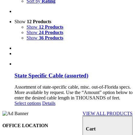
Sort by
Rating
Show
12 Products
Show
12 Products
Show
24 Products
Show
36 Products
State Specific Cable (assorted)
Assortment of state-specific cable, misc. out-of-Florida specs.
More available by request. Use the “Amount” option below to
enter the desired cable length in THOUSANDS of feet.
Select options
Details
VIEW ALL PRODUCTS
OFFICE LOCATION
Cart