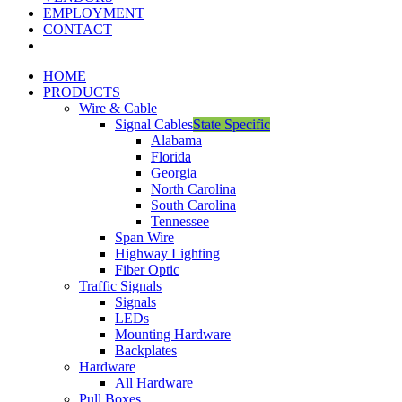
EMPLOYMENT
CONTACT
HOME
PRODUCTS
Wire & Cable
Signal Cables
State Specific
Alabama
Florida
Georgia
North Carolina
South Carolina
Tennessee
Span Wire
Highway Lighting
Fiber Optic
Traffic Signals
Signals
LEDs
Mounting Hardware
Backplates
Hardware
All Hardware
Pull Boxes