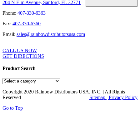
204 N Elm Avenue, Sanford, FL 32771
Phone:
407-330-6363
Fax:
407-330-6360
Email:
sales@rainbowdistributorsusa.com
CALL US NOW
GET DIRECTIONS
Product Search
Copyright 2020 Rainbow Distributors USA, INC. | All Rights
Reserved
Sitemap |
Privacy Policy
Go to Top