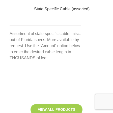
State Specific Cable (assorted)
Assortment of state-specific cable, misc.
out-of-Florida specs. More available by
request. Use the “Amount” option below
to enter the desired cable length in
THOUSANDS of feet.
VIEW ALL PRODUCTS