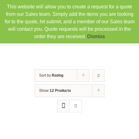
Skip
This website will allow you to create a request for a quote
TEL: 407-330-6363
FAX: 407-330-6360
|
to
sales@rainbowdistributorsusa.com
from our Sales team. Simply add the items you are looking
content
for to the quote, hit submit, and a member of our Sales team
will contact you. Quote requests will be processed in the
order they are received.
Dismiss
Sort by
Rating
Show
12 Products