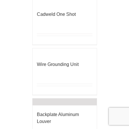
Cadweld One Shot
Wire Grounding Unit
Backplate Aluminum
Louver