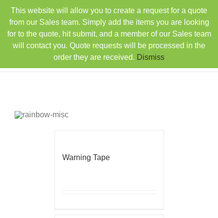
Skip
This website will allow you to create a request for a quote
TEL: 407-330-6363
FAX: 407-330-6360
|
to
sales@rainbowdistributorsusa.com
from our Sales team. Simply add the items you are looking
content
for to the quote, hit submit, and a member of our Sales team
will contact you. Quote requests will be processed in the
order they are received.
Dismiss
Warning Tape