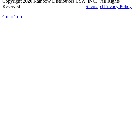
Copyright 2020 Rainbow Distributors USA, INC. | All Rights
Reserved
Sitemap |
Privacy Policy
Go to Top