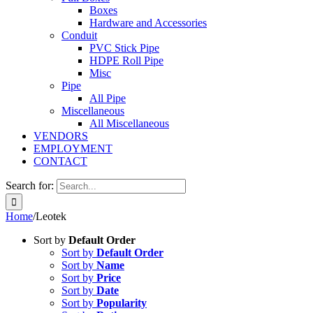
Boxes
Hardware and Accessories
Conduit
PVC Stick Pipe
HDPE Roll Pipe
Misc
Pipe
All Pipe
Miscellaneous
All Miscellaneous
VENDORS
EMPLOYMENT
CONTACT
Search for:
Home
/
Leotek
Sort by
Default Order
Sort by
Default Order
Sort by
Name
Sort by
Price
Sort by
Date
Sort by
Popularity