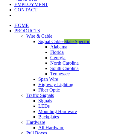
EMPLOYMENT
CONTACT
HOME
PRODUCTS
Wire & Cable
Signal Cables
State Specific
Alabama
Florida
Georgia
North Carolina
South Carolina
Tennessee
Span Wire
Highway Lighting
Fiber Optic
Traffic Signals
Signals
LEDs
Mounting Hardware
Backplates
Hardware
All Hardware
Pull Boxes