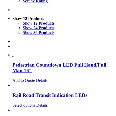
Sort by
Rating
Show
12 Products
Show
12 Products
Show
24 Products
Show
36 Products
Pedestrian Countdown LED Full Hand/Full
Man 16″
Add to Quote
Details
Rail Road Transit Indication LEDs
Select options
Details