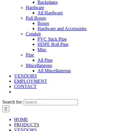
Backplates
Hardware
All Hardware
Pull Boxes
Boxes
Hardware and Accessories
Conduit
PVC Stick Pipe
HDPE Roll Pipe
Misc
Pipe
All Pipe
Miscellaneous
All Miscellaneous
VENDORS
EMPLOYMENT
CONTACT
Search for:
HOME
PRODUCTS
VENDORS