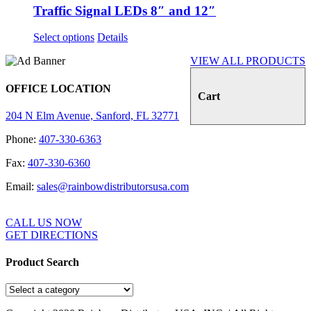
Traffic Signal LEDs 8″ and 12″
Select options
Details
VIEW ALL PRODUCTS
OFFICE LOCATION
Cart
204 N Elm Avenue, Sanford, FL 32771
Phone:
407-330-6363
Fax:
407-330-6360
Email:
sales@rainbowdistributorsusa.com
CALL US NOW
GET DIRECTIONS
Product Search