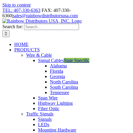
Skip to content
TEL: 407-330-6363
FAX: 407-330-
6360
|
sales@rainbowdistributorsusa.com
Search for:
HOME
PRODUCTS
Wire & Cable
Signal Cables
State Specific
Alabama
Florida
Georgia
North Carolina
South Carolina
Tennessee
Span Wire
Highway Lighting
Fiber Optic
Traffic Signals
Signals
LEDs
Mounting Hardware