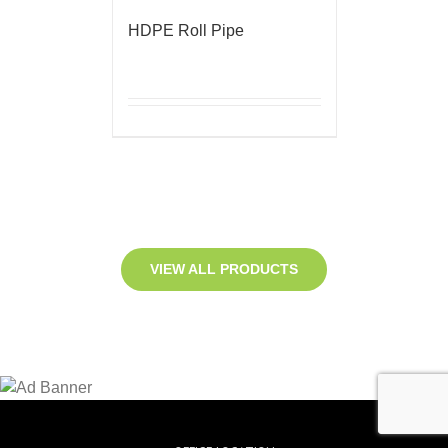
HDPE Roll Pipe
VIEW ALL PRODUCTS