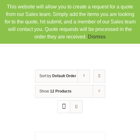
Skip
This website will allow you to create a request for a quote
TEL: 407-330-6363
FAX: 407-330-6360
|
to
sales@rainbowdistributorsusa.com
from our Sales team. Simply add the items you are looking
content
for to the quote, hit submit, and a member of our Sales team
will contact you. Quote requests will be processed in the
order they are received.
Dismiss
Sort by
Default Order
Show
12 Products