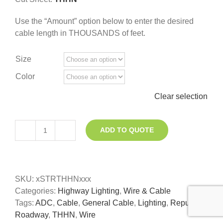
Use the “Amount” option below to enter the desired
cable length in THOUSANDS of feet.
Size
Color
Clear selection
ADD TO QUOTE
THHN
Roadway
Lighting
Wire
SKU:
xSTRTHHNxxx
quantity
Categories:
Highway Lighting
,
Wire & Cable
Tags:
ADC
,
Cable
,
General Cable
,
Lighting
,
Republic
,
Roadway
,
THHN
,
Wire