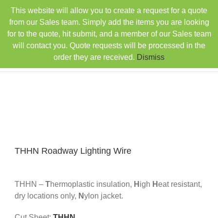
Skip
This website will allow you to create a request for a quote
TEL: 407-330-6363
FAX: 407-330-6360
|
to
sales@rainbowdistributorsusa.com
from our Sales team. Simply add the items you are looking
content
for to the quote, hit submit, and a member of our Sales team
will contact you. Quote requests will be processed in the
order they are received.
Dismiss
THHN Roadway Lighting Wire
THHN –
T
hermoplastic insulation,
H
igh
H
eat resistant,
dry locations only,
N
ylon jacket.
Cut Sheet:
THHN