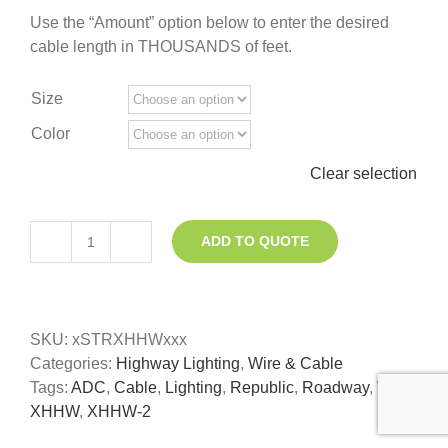
Use the “Amount” option below to enter the desired
cable length in THOUSANDS of feet.
Size
Color
Clear selection
ADD TO QUOTE
XHHW
Roadway
Lighting
Wire
SKU:
xSTRXHHWxxx
quantity
Categories:
Highway Lighting
,
Wire & Cable
Tags:
ADC
,
Cable
,
Lighting
,
Republic
,
Roadway
,
Wire
,
XHHW
,
XHHW-2