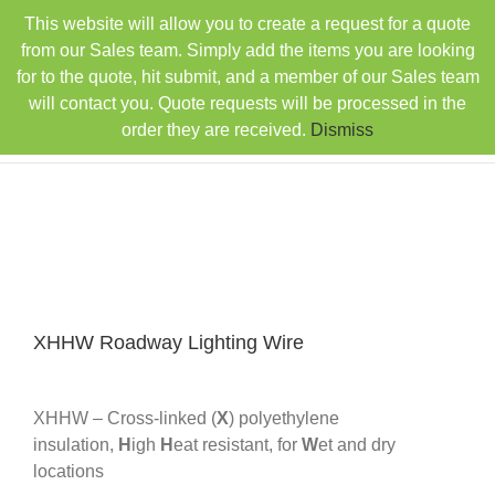
Skip
This website will allow you to create a request for a quote
TEL: 407-330-6363
FAX: 407-330-6360
|
to
sales@rainbowdistributorsusa.com
from our Sales team. Simply add the items you are looking
content
for to the quote, hit submit, and a member of our Sales team
will contact you. Quote requests will be processed in the
order they are received.
Dismiss
XHHW Roadway Lighting Wire
XHHW – Cross-linked (
X
) polyethylene
insulation,
H
igh
H
eat resistant, for
W
et and dry
locations