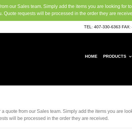
 from our Sales team. Simply add the items you are looking for t
u. Quote requests will be processed in the order they are receiv
TEL: 407-330-6363
FAX: 
HOME
PRODUCTS
or a quote from our Sales team. Simply add the items you are loo
ests will be processed in the order they are received.