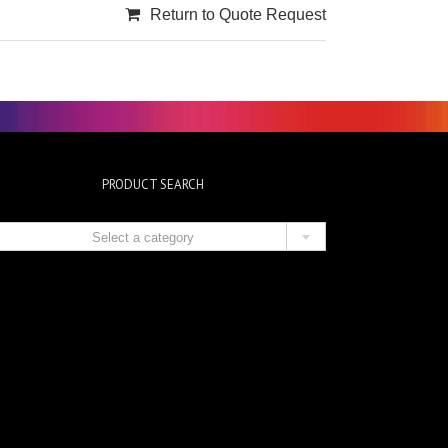
Return to Quote Request
PRODUCT SEARCH

Select a category