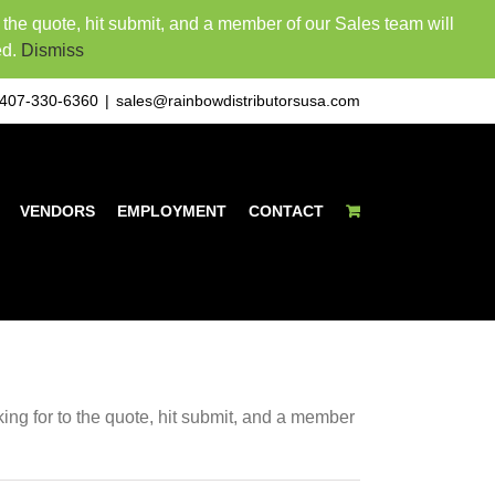
o the quote, hit submit, and a member of our Sales team will
ed.
Dismiss
407-330-6360
|
sales@rainbowdistributorsusa.com
VENDORS
EMPLOYMENT
CONTACT
king for to the quote, hit submit, and a member