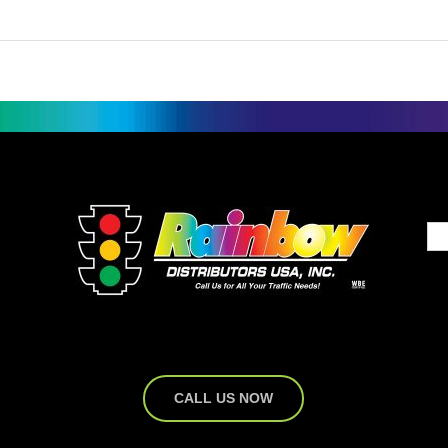
CALL US NOW