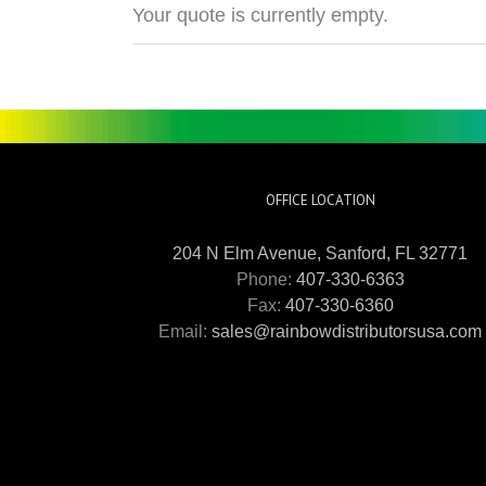
Your quote is currently empty.
OFFICE LOCATION
204 N Elm Avenue, Sanford, FL 32771
Phone:
407-330-6363
Fax:
407-330-6360
Email:
sales@rainbowdistributorsusa.com