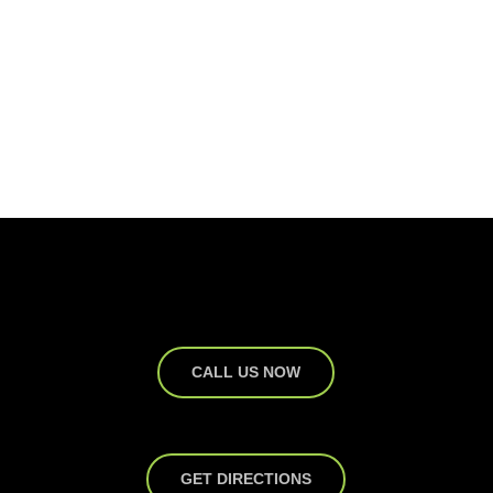
CALL US NOW
GET DIRECTIONS