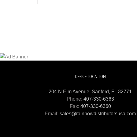
OFFICE LOCATION
204 N Elm Avenue, Sanford, FL 32771
Phone:
407-330-6363
Fax:
407-330-6360
Email:
sales@rainbowdistributorsusa.com