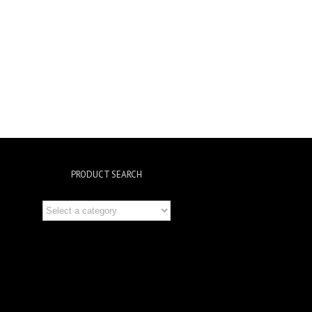
PRODUCT SEARCH