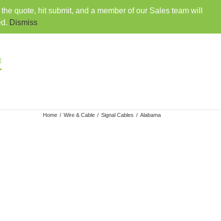
o the quote, hit submit, and a member of our Sales team will
407-330-6360
|
sales@rainbowdistributorsusa.com
ed.
Dismiss
VENDORS
EMPLOYMENT
CONTACT
Home
/
Wire & Cable
/
Signal Cables
/
Alabama