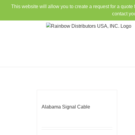
Skip
This website will allow you to create a request for a quote
to
contact yo
content
Alabama Signal Cable