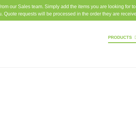
 from our Sales team. Simply add the items you are looking for t
TEL: 407-330-6363
FAX: 
u. Quote requests will be processed in the order they are receiv
HOME
PRODUCTS