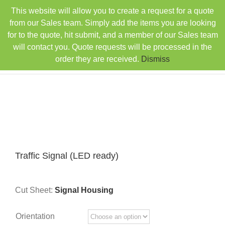
Skip
This website will allow you to create a request for a quote
TEL: 407-330-6363
FAX: 407-330-6360
|
to
sales@rainbowdistributorsusa.com
from our Sales team. Simply add the items you are looking
content
for to the quote, hit submit, and a member of our Sales team
will contact you. Quote requests will be processed in the
order they are received.
Dismiss
Traffic Signal (LED ready)
Cut Sheet:
Signal Housing
Orientation