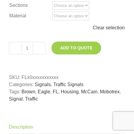
Sections
Material
Clear selection
ADD TO QUOTE
Traffic
Signal
(LED
ready)
SKU:
FLx0xxxxxxxxxxx
quantity
Categories:
Signals
,
Traffic Signals
Tags:
Brown
,
Eagle
,
FL
,
Housing
,
McCain
,
Mobotrex
,
Signal
,
Traffic
Description