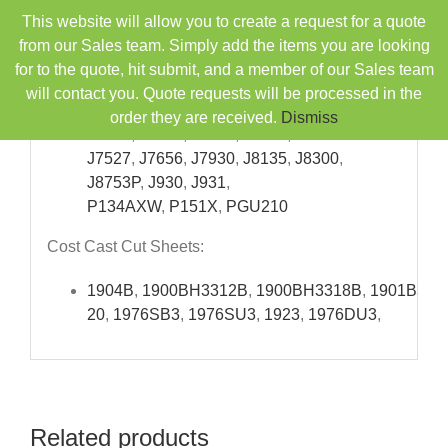
Skip
9055
,
CL6
,
D100D
,
This website will allow you to create a request for a quote
to
D1046
,
J101
,
J1019
,
J1051
,
J1096
,
J1493Y
,
from our Sales team. Simply add the items you are looking
content
J1528
,
J2235C
,
J2245
,
J250
,
J25164
,
for to the quote, hit submit, and a member of our Sales team
J5126
,
J5132A
,
will contact you. Quote requests will be processed in the
J5718
,
J6500
,
J6501
,
J6530WCA
,
J6550C
,
J6550
order they are received.
Dismiss
J6566
,
J6644
,
J7328
,
J7517
,
J7527
,
J7656
,
J7930
,
J8135
,
J8300
,
J8753P
,
J930
,
J931
,
P134AXW
,
P151X
,
PGU210
Cost Cast Cut Sheets:
1904B
,
1900BH3312B
,
1900BH3318B
,
1901B331
20
,
1976SB3
,
1976SU3
,
1923
,
1976DU3
,
Related products