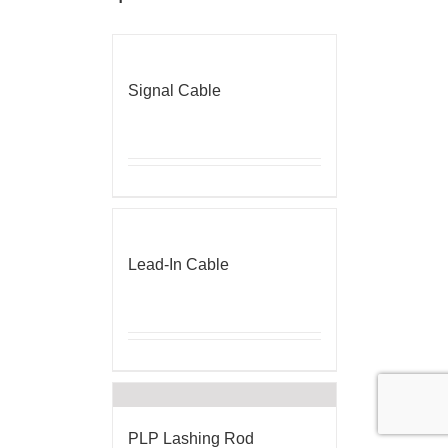
Signal Cable
Lead-In Cable
PLP Lashing Rod