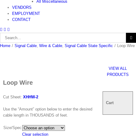
All Miscellaneous
VENDORS
EMPLOYMENT
CONTACT
Search
for:
Home
/
Signal Cable
,
Wire & Cable
,
Signal Cable State Specific
/
Loop Wire
VIEW ALL
PRODUCTS
Loop Wire
Cut Sheet:
XHHW-2
Cart
Use the “Amount” option below to enter the desired
cable length in THOUSANDS of feet.
Size/Spec
Clear selection