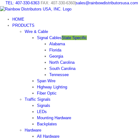
Skip
TEL: 407-330-6363
FAX: 407-330-6360
|
sales@rainbowdistributorsusa.com
to
content
HOME
PRODUCTS
Wire & Cable
Signal Cables
State Specific
Alabama
Florida
Georgia
North Carolina
South Carolina
Tennessee
Span Wire
Highway Lighting
Fiber Optic
Traffic Signals
Signals
LEDs
Mounting Hardware
Backplates
Hardware
All Hardware