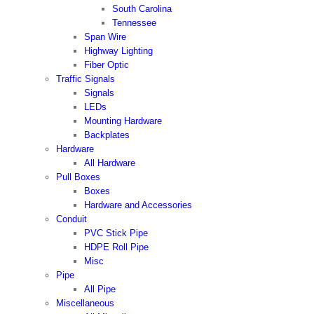
South Carolina
Tennessee
Span Wire
Highway Lighting
Fiber Optic
Traffic Signals
Signals
LEDs
Mounting Hardware
Backplates
Hardware
All Hardware
Pull Boxes
Boxes
Hardware and Accessories
Conduit
PVC Stick Pipe
HDPE Roll Pipe
Misc
Pipe
All Pipe
Miscellaneous