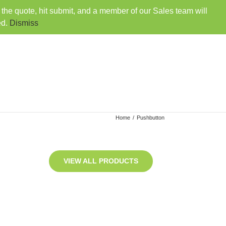
o the quote, hit submit, and a member of our Sales team will
407-330-6360
|
sales@rainbowdistributorsusa.com
ed.
Dismiss
VENDORS
EMPLOYMENT
CONTACT
Home
/
Pushbutton
VIEW ALL PRODUCTS