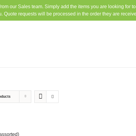
 from our Sales team. Simply add the items you are looking for t
TEL: 407-330-6363
FAX: 
u. Quote requests will be processed in the order they are receiv
HOME
PRODUCTS
oducts
assorted)