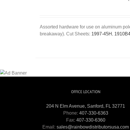
Assorted hardware for use on aluminum poles 
breakaway). Cut Sheets:
1997-45H
,
1910B
OFFICE LOCATION
204 N Elm Avenue, Sanford, FL 32771
Phone:
407-330-6363
Fax:
407-330-6360
Email:
sales@rainbowdistributorsusa.com