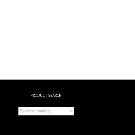
PRODUCT SEARCH