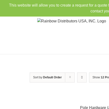
Skip
This website will allow you to create a request for a quote
to
contact yo
content
Sort by
Default Order
Show
12 Pr
Pole Hardware (