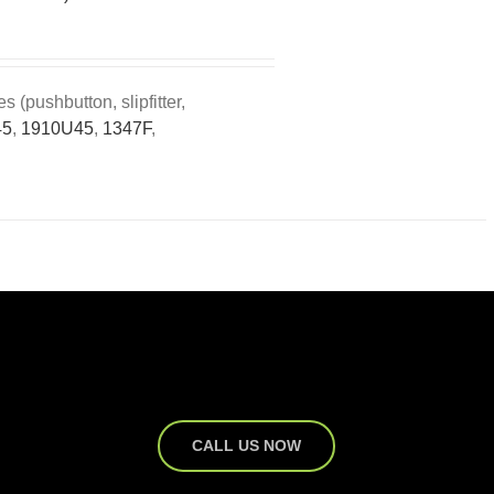
(pushbutton, slipfitter,
45
,
1910U45
,
1347F
,
CALL US NOW